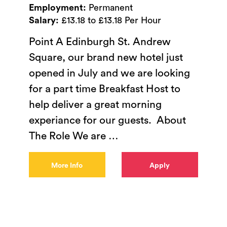
Employment:
Permanent
Salary:
£13.18 to £13.18 Per Hour
Point A Edinburgh St. Andrew
Square, our brand new hotel just
opened in July and we are looking
for a part time Breakfast Host to
help deliver a great morning
experiance for our guests. About
The Role We are
…
More Info
Apply