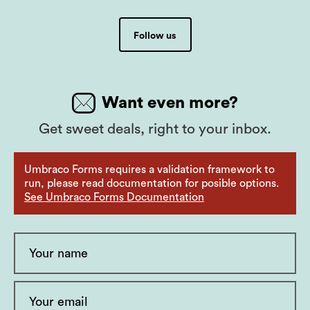
Follow us
Want even more?
Get sweet deals, right to your inbox.
Umbraco Forms requires a validation framework to
run, please read documentation for posible options.
See Umbraco Forms Documentation