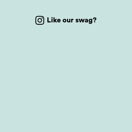
Like our swag?