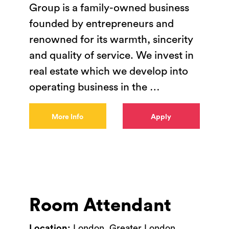
Group is a family-owned business
founded by entrepreneurs and
renowned for its warmth, sincerity
and quality of service. We invest in
real estate which we develop into
operating business in the
…
More Info
Apply
Room Attendant
Location:
London, Greater London,