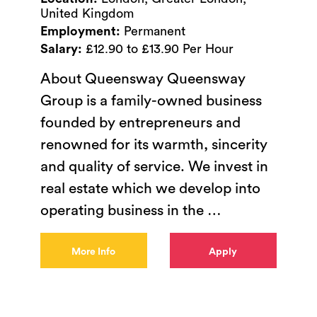
United Kingdom
Employment:
Permanent
Salary:
£12.90 to £13.90 Per Hour
About Queensway Queensway
Group is a family-owned business
founded by entrepreneurs and
renowned for its warmth, sincerity
and quality of service. We invest in
real estate which we develop into
operating business in the
…
More Info
Apply