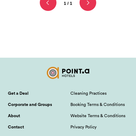
1 / 1
Get a Deal
Cleaning Practices
Corporate and Groups
Booking Terms & Conditions
About
Website Terms & Conditions
Contact
Privacy Policy