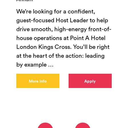
We’re looking for a confident,
guest-focused Host Leader to help
drive smooth, high-energy front-of-
house operations at Point A Hotel
London Kings Cross. You’ll be right
at the heart of the action: leading
by example
…
More Info
Apply