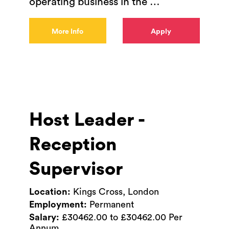
operating business in the
…
More Info
Apply
Host Leader -
Reception
Supervisor
Location:
Kings Cross, London
Employment:
Permanent
Salary:
£30462.00 to £30462.00 Per
Annum