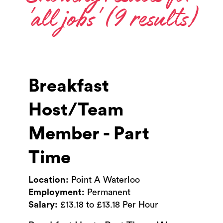
'all jobs' (9 results)
Breakfast
Host/Team
Member - Part
Time
Location:
Point A Waterloo
Employment:
Permanent
Salary:
£13.18 to £13.18 Per Hour