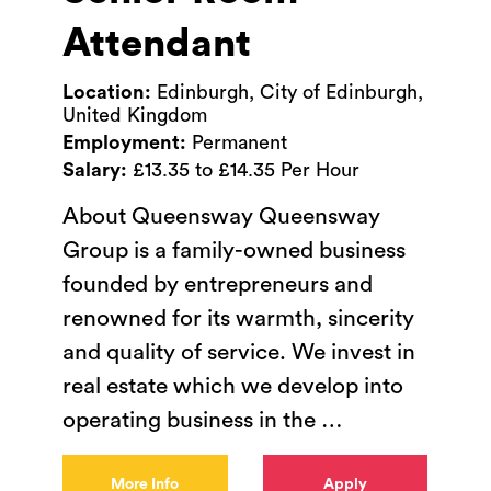
Attendant
Location:
Edinburgh, City of Edinburgh,
United Kingdom
Employment:
Permanent
Salary:
£13.35 to £14.35 Per Hour
About Queensway Queensway
Group is a family-owned business
founded by entrepreneurs and
renowned for its warmth, sincerity
and quality of service. We invest in
real estate which we develop into
operating business in the
…
More Info
Apply