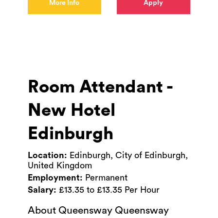
More Info
Apply
Room Attendant -
New Hotel
Edinburgh
Location:
Edinburgh, City of Edinburgh,
United Kingdom
Employment:
Permanent
Salary:
£13.35 to £13.35 Per Hour
About Queensway Queensway