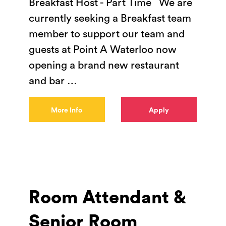
Breakfast Host - Part Time We are
currently seeking a Breakfast team
member to support our team and
guests at Point A Waterloo now
opening a brand new restaurant
and bar
…
More Info
Apply
Room Attendant &
Senior Room