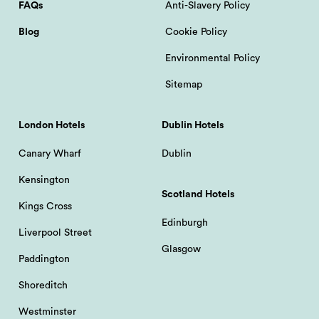
FAQs
Anti-Slavery Policy
Blog
Cookie Policy
Environmental Policy
Sitemap
London Hotels
Dublin Hotels
Canary Wharf
Dublin
Kensington
Scotland Hotels
Kings Cross
Edinburgh
Liverpool Street
Glasgow
Paddington
Shoreditch
Westminster