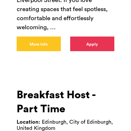
Liverpool Street. If you love
creating spaces that feel spotless,
comfortable and effortlessly
welcoming,
…
More Info
Apply
Breakfast Host -
Part Time
Location:
Edinburgh, City of Edinburgh,
United Kingdom