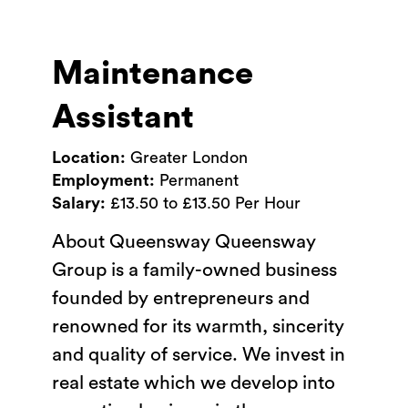
Maintenance
Assistant
Location:
Greater London
Employment:
Permanent
Salary:
£13.50 to £13.50 Per Hour
About Queensway Queensway
Group is a family-owned business
founded by entrepreneurs and
renowned for its warmth, sincerity
and quality of service. We invest in
real estate which we develop into