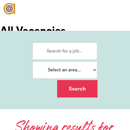
All Vacancies
Vacancies
Join our team?
Showing results for