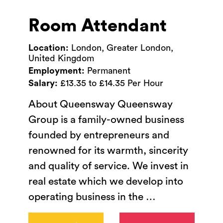
Room Attendant
Location:
London, Greater London,
United Kingdom
Employment:
Permanent
Salary:
£13.35 to £14.35 Per Hour
About Queensway Queensway
Group is a family-owned business
founded by entrepreneurs and
renowned for its warmth, sincerity
and quality of service. We invest in
real estate which we develop into
operating business in the
…