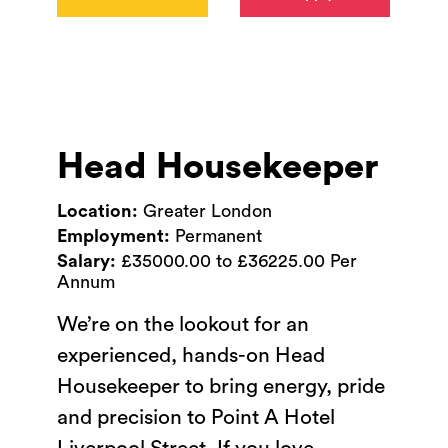
Head Housekeeper
Location:
Greater London
Employment:
Permanent
Salary:
£35000.00 to £36225.00 Per
Annum
We’re on the lookout for an
experienced, hands-on Head
Housekeeper to bring energy, pride
and precision to Point A Hotel