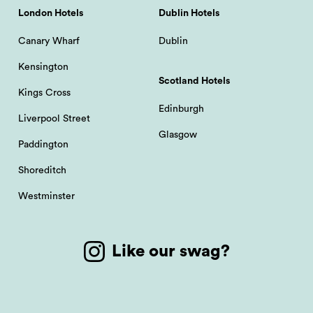
London Hotels
Dublin Hotels
Canary Wharf
Dublin
Kensington
Scotland Hotels
Kings Cross
Edinburgh
Liverpool Street
Glasgow
Paddington
Shoreditch
Westminster
Like our swag?