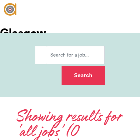
Glasgow
Vacancies
Join our team?
Showing results for
'all jobs' (0