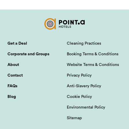
Get a Deal
Cleaning Practices
Corporate and Groups
Booking Terms & Conditions
About
Website Terms & Conditions
Contact
Privacy Policy
FAQs
Anti-Slavery Policy
Blog
Cookie Policy
Environmental Policy
Sitemap