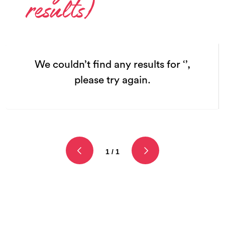
results)
We couldn’t find any results for ‘’,
please try again.
1 / 1