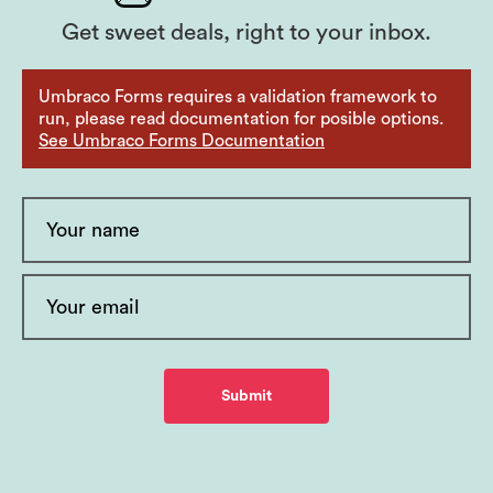
Get sweet deals, right to your inbox.
Umbraco Forms requires a validation framework to
run, please read documentation for posible options.
See Umbraco Forms Documentation