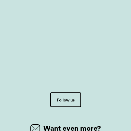
Follow us
Want even more?